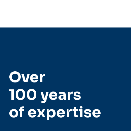
strengthened competitiveness.
Over
100 years
of expertise