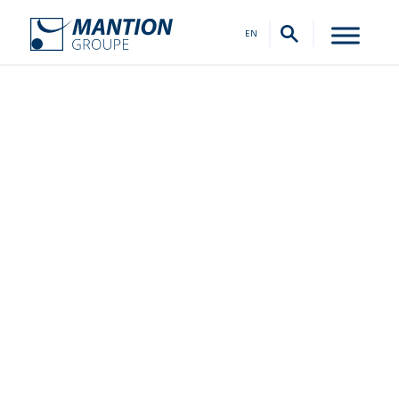
EN
Our History
FROM 1920 TO TODAY, WHAT A JOURNEY IT’S
BEEN!
From a neighborhood workshop to a state-
of-the-art factory.
The days of the small wrought iron workshop
seem so far away, when for decades, many
local customers came to purchase gates,
railings, shutters, and doors. Even then, the
MANTION brand was a symbol of quality.