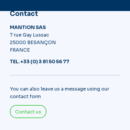
Contact
MANTION SAS
7 rue Gay Lussac
25000 BESANÇON
FRANCE
TEL. +33 (0) 3 81 50 56 77
You can also leave us a message using our
contact form
Contact us