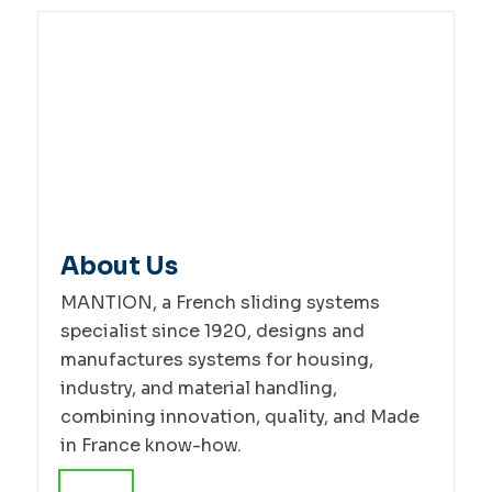
About Us
MANTION, a French sliding systems
specialist since 1920, designs and
manufactures systems for housing,
industry, and material handling,
combining innovation, quality, and Made
in France know-how.