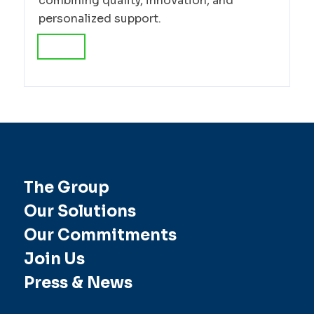
combining quality, innovation, and
personalized support.
The Group
Our Solutions
Our Commitments
Join Us
Press & News