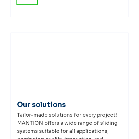
Our solutions
Tailor-made solutions for every project!
MANTION offers a wide range of sliding
systems suitable for all applications,