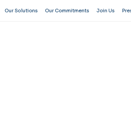
Our Solutions
Our Commitments
Join Us
Pre
 Notice
ite implies unconditional acceptance of the following 
f these terms is the only one applicable throughout the 
version.
ORMATION
ite”): www.groupe-mantion.com