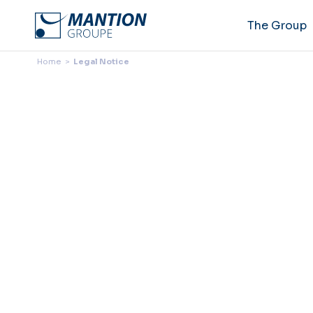
The Group
Home
>
Legal Notice
Legal
Continuing to browse this s
The current online version o
until it is replaced by a new 
ARTICLE 1 – LEGAL INF
1.1
Site (hereinafter “the S