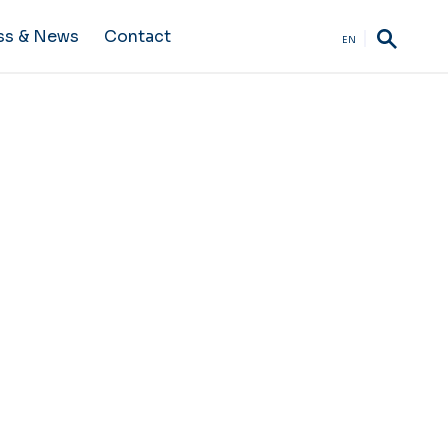
ss & News
Contact
EN
terms and conditions of use.
duration of use of the site,