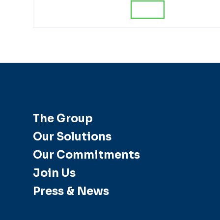
The Group
Our Solutions
Our Commitments
Join Us
Press & News