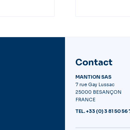
Contact
MANTION SAS
7 rue Gay Lussac
25000 BESANÇON
FRANCE
TEL. +33 (0) 3 81 50 56