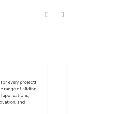
for every project!
 range of sliding
l applications,
ovation, and