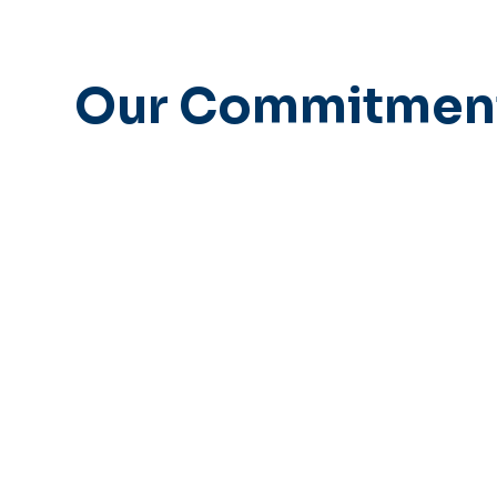
Our Commitmen