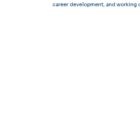
career development, and working 