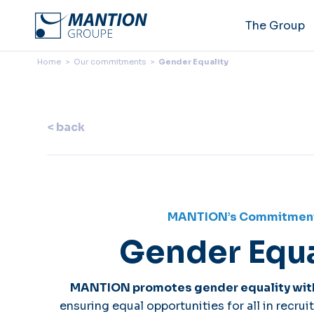
The Group
Home
>
Our commitments
>
Gender Equality
< back
MANTION’s Commitmen
Gender Equa
MANTION promotes gender equality wit
ensuring equal opportunities for all in recr