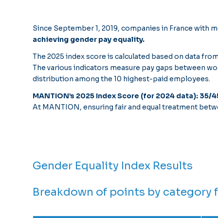
Since September 1, 2019, companies in France with mo
achieving gender pay equality.
The 2025 index score is calculated based on data from
The various indicators measure pay gaps between wome
distribution among the 10 highest-paid employees.
MANTION’s 2025 Index Score (for 2024 data): 35/4
At MANTION, ensuring fair and equal treatment betw
Gender Equality Index Results
Breakdown of points by category 