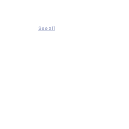
See all