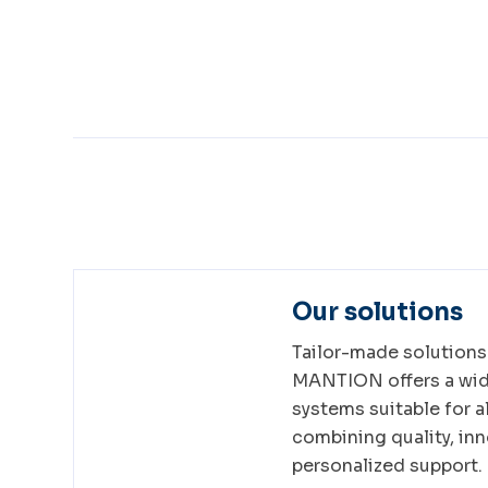
Our solutions
Tailor-made solutions 
MANTION offers a wide
systems suitable for al
combining quality, inn
personalized support.