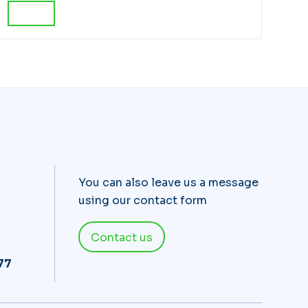
You can also leave us a message
using our contact form
Contact us
 77