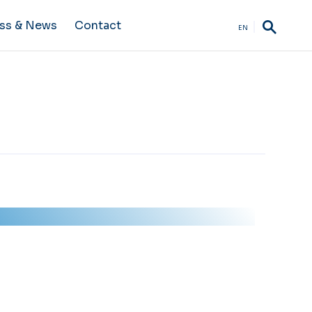
ss & News
Contact
EN