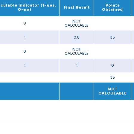
culable indicator (1=yes,
Points
Final Result
0=no)
Obtained
NOT
0
CALCULABLE
1
0,8
35
NOT
0
CALCULABLE
1
1
0
35
NOT
CALCULABLE