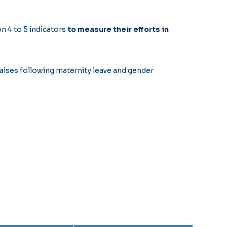
n 4 to 5 indicators
to measure their efforts in
aises following maternity leave and gender