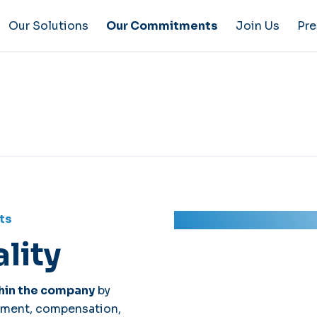
Our Solutions
Our Commitments
Join Us
Pre
ts
lity
hin the company
by
uitment, compensation,