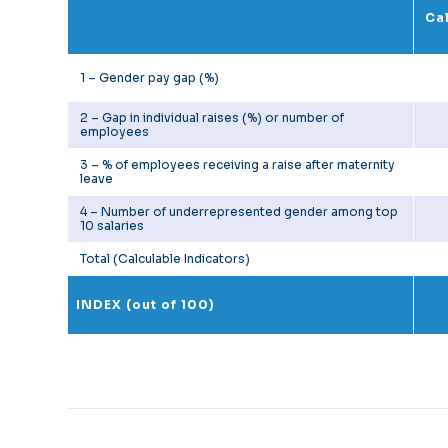
Cal
1 – Gender pay gap (%)
2 – Gap in individual raises (%) or number of
employees
3 – % of employees receiving a raise after maternity
leave
4 – Number of underrepresented gender among top
10 salaries
Total (Calculable Indicators)
INDEX (out of 100)