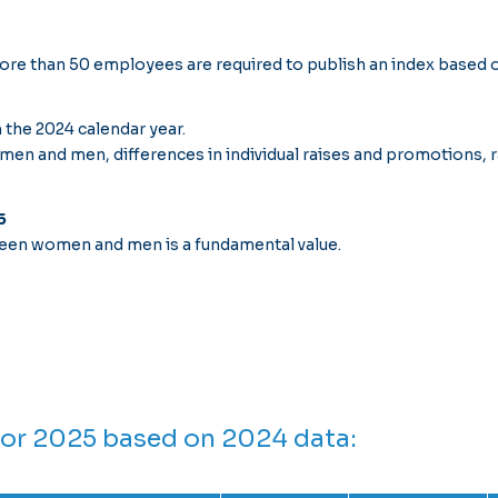
re than 50 employees are required to publish an index based o
 the 2024 calendar year.
n and men, differences in individual raises and promotions, r
5
een women and men is a fundamental value.
for 2025 based on 2024 data: