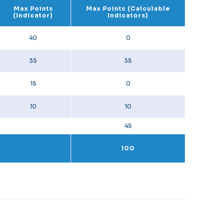
Max Points
Max Points (Calculable
(Indicator)
Indicators)
40
0
35
35
15
0
10
10
45
100