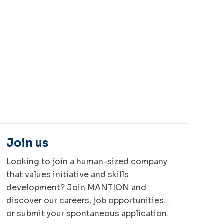
Join us
Looking to join a human-sized company
that values initiative and skills
development? Join MANTION and
discover our careers, job opportunities…
or submit your spontaneous application.